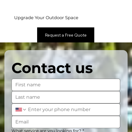
Upgrade Your Outdoor Space
Request a Free Quote
Contact us
What service are you looking for?
*