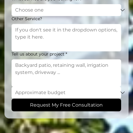
Other Service?
Tell us about your project
*
Request My Free Consultation