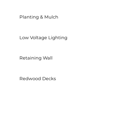
Planting & Mulch
Low Voltage Lighting
Retaining Wall
Redwood Decks