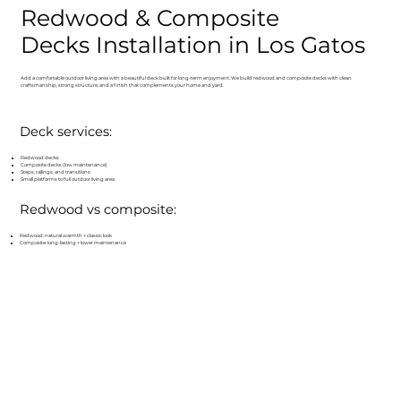
Redwood & Composite
Decks Installation in Los Gatos
Add a comfortable outdoor living area with a beautiful deck built for long-term enjoyment. We build redwood and composite decks with clean
craftsmanship, strong structure, and a finish that complements your home and yard.
Deck services:
Redwood decks
Composite decks (low maintenance)
Steps, railings, and transitions
Small platforms to full outdoor living area
Redwood vs composite:
Redwood: natural warmth + classic look
Composite: long-lasting + lower maintenance