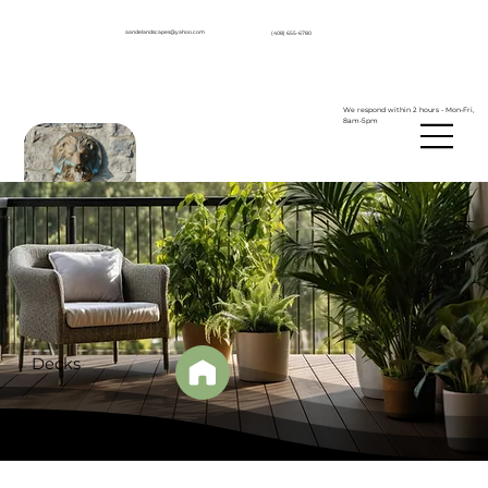
aandelandscapes@yahoo.com
(408) 655-6780
We respond within 2 hours - Mon-Fri,
8am-5pm
Decks