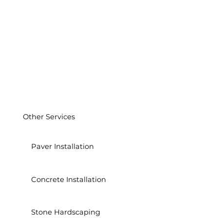
Other Services
Paver Installation
Concrete Installation
Stone Hardscaping