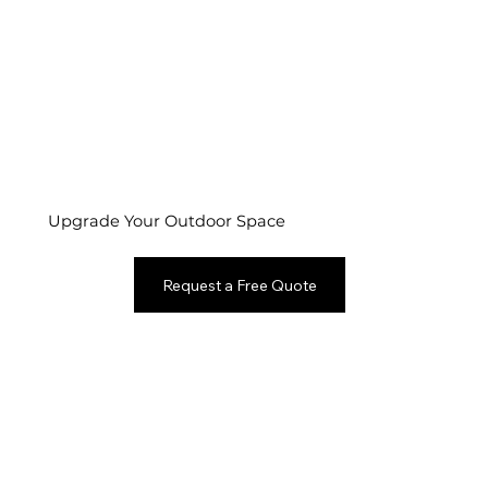
Upgrade Your Outdoor Space
Request a Free Quote