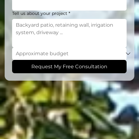
Tell us about your project
*
Request My Free Consultation