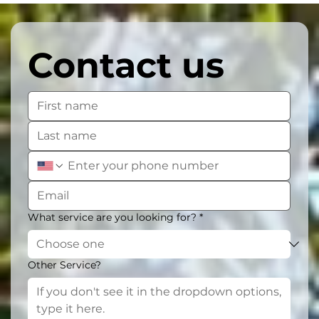
Contact us
What service are you looking for?
*
Other Service?