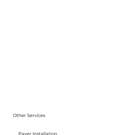
Other Services
Paver Installation