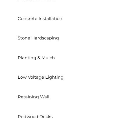
Concrete Installation
Stone Hardscaping
Planting & Mulch
Low Voltage Lighting
Retaining Wall
Redwood Decks