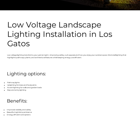
Low Voltage Landscape
Lighting Installation in Los
Gatos
Low voltage lighting transforms your yard at night—improving safety, curb appeal, and how you enjoy your outdoor space. We install lighting that
highlights pathways, plants, and architectural features while keeping energy use efficient.
Lighting options:
Pathway lights
Uplighting for trees and focal points
Accent lighting for walls and garden beds
Step and entry lighting
Benefits:
Improved visibility and safety
Beautiful nighttime ambiance
Energy efficient LED options