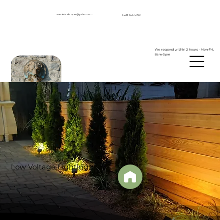
aandelandscapes@yahoo.com
(408) 655-6780
We respond within 2 hours - Mon-Fri,
8am-5pm
Low Voltage Lighting